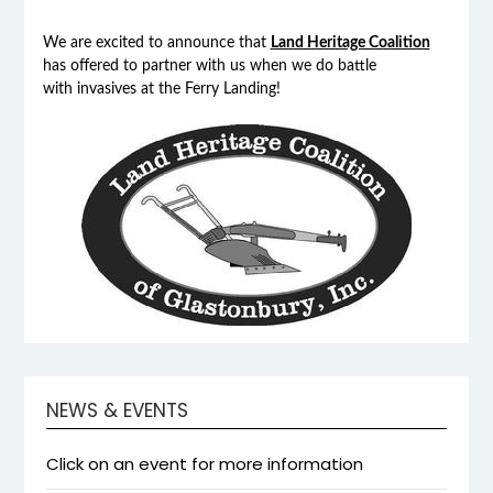
We are excited to announce that
Land Heritage Coalition
has offered to partner with us when we do battle
with invasives at the Ferry Landing!
NEWS & EVENTS
Click on an event for more information