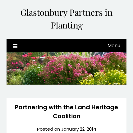
Glastonbury Partners in
Planting
Menu
Partnering with the Land Heritage
Coalition
Posted on
January 22, 2014