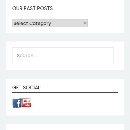
OUR PAST POSTS
GET SOCIAL!