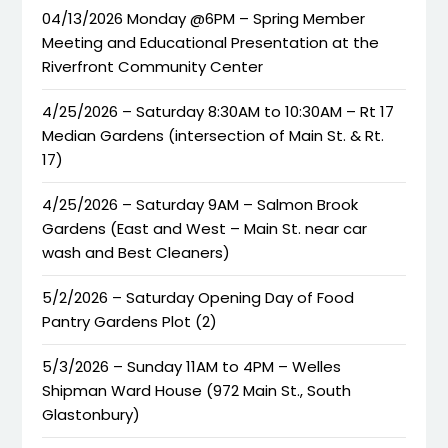
04/13/2026 Monday @6PM – Spring Member
Meeting and Educational Presentation at the
Riverfront Community Center
4/25/2026 – Saturday 8:30AM to 10:30AM – Rt 17
Median Gardens (intersection of Main St. & Rt.
17)
4/25/2026 – Saturday 9AM – Salmon Brook
Gardens (East and West – Main St. near car
wash and Best Cleaners)
5/2/2026 – Saturday Opening Day of Food
Pantry Gardens Plot (2)
5/3/2026 – Sunday 11AM to 4PM – Welles
Shipman Ward House (972 Main St., South
Glastonbury)