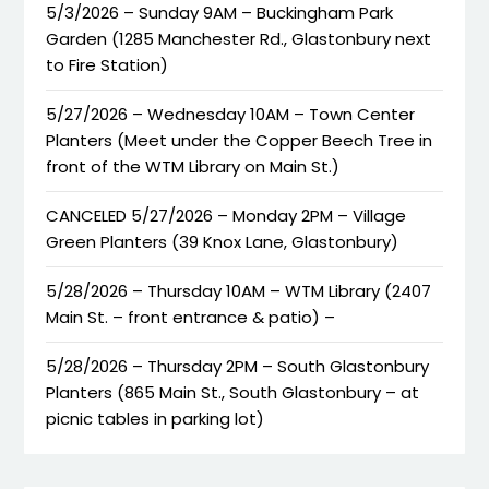
5/3/2026 – Sunday 9AM – Buckingham Park
Garden (1285 Manchester Rd., Glastonbury next
to Fire Station)
5/27/2026 – Wednesday 10AM – Town Center
Planters (Meet under the Copper Beech Tree in
front of the WTM Library on Main St.)
CANCELED 5/27/2026 – Monday 2PM – Village
Green Planters (39 Knox Lane, Glastonbury)
5/28/2026 – Thursday 10AM – WTM Library (2407
Main St. – front entrance & patio) –
5/28/2026 – Thursday 2PM – South Glastonbury
Planters (865 Main St., South Glastonbury – at
picnic tables in parking lot)