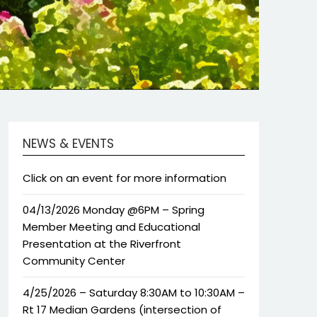
NEWS & EVENTS
Click on an event for more information
04/13/2026 Monday @6PM – Spring
Member Meeting and Educational
Presentation at the Riverfront
Community Center
4/25/2026 – Saturday 8:30AM to 10:30AM –
Rt 17 Median Gardens (intersection of