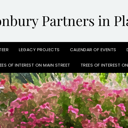
onbury Partners in Pl
TEER
LEGACY PROJECTS
CALENDAR OF EVENTS
EES OF INTEREST ON MAIN STREET
TREES OF INTEREST O