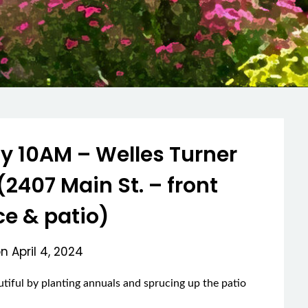
 10AM – Welles Turner
(2407 Main St. – front
e & patio)
on
April 4, 2024
autiful by planting annuals and sprucing up the patio