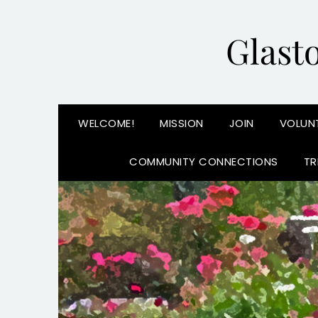
Glast
WELCOME!
MISSION
JOIN
VOLUN
COMMUNITY CONNECTIONS
TR