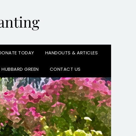
anting
DONATE TODAY
HANDOUTS & ARTICLES
N HUBBARD GREEN
CONTACT US