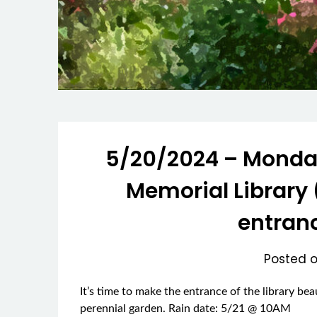
5/20/2024 – Monday
Memorial Library 
entranc
Posted 
It’s time to make the entrance of the library be
perennial garden. Rain date: 5/21 @ 10AM