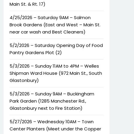
Main St. & Rt. 17)
4/25/2026 – Saturday 9AM – Salmon
Brook Gardens (East and West – Main St.
near car wash and Best Cleaners)
5/2/2026 – Saturday Opening Day of Food
Pantry Gardens Plot (2)
5/3/2026 – Sunday 11AM to 4PM – Welles
Shipman Ward House (972 Main St., South
Glastonbury)
5/3/2026 – Sunday 9AM – Buckingham
Park Garden (1285 Manchester Rd.,
Glastonbury next to Fire Station)
5/27/2026 – Wednesday 10AM – Town
Center Planters (Meet under the Copper