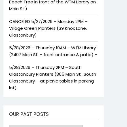
Beech Tree in front of the WTM Library on
Main St.)
CANCELED 5/27/2026 – Monday 2PM –
Village Green Planters (39 Knox Lane,
Glastonbury)
5/28/2026 – Thursday 10AM – WTM Library
(2407 Main St. – front entrance & patio) –
5/28/2026 – Thursday 2PM – South
Glastonbury Planters (865 Main St., South
Glastonbury – at picnic tables in parking
lot)
OUR PAST POSTS