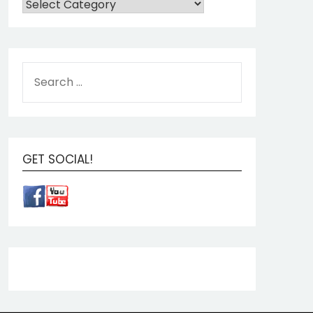
GET SOCIAL!