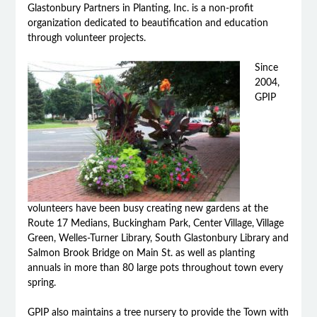
Glastonbury Partners in Planting, Inc. is a non-profit
organization dedicated to beautification and education
through volunteer projects.
Since
2004,
GPIP
volunteers have been busy creating new gardens at the
Route 17 Medians, Buckingham Park, Center Village, Village
Green, Welles-Turner Library, South Glastonbury Library and
Salmon Brook Bridge on Main St. as well as planting
annuals in more than 80 large pots throughout town every
spring.
GPIP also maintains a tree nursery to provide the Town with