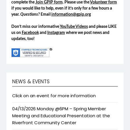
complete the
Join GPIP form
. Please use the
Volunteer form
if you would like to help, even if it’s only for a few hours a
year.
Questions?
Email
information@gpip.org
Don’t miss our informative
YouTube Videos
and please LIKE
us on
Facebook
and
Instagram
where we post news and
updates, too!
NEWS & EVENTS
Click on an event for more information
04/13/2026 Monday @6PM – Spring Member
Meeting and Educational Presentation at the
Riverfront Community Center