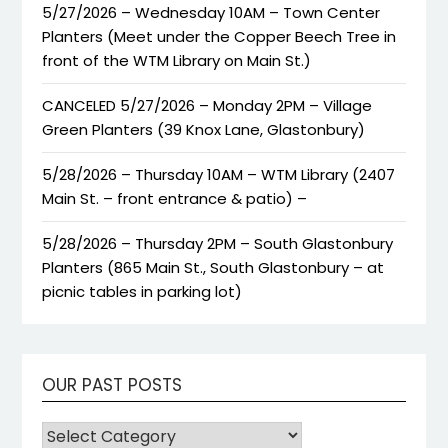
5/27/2026 – Wednesday 10AM – Town Center
Planters (Meet under the Copper Beech Tree in
front of the WTM Library on Main St.)
CANCELED 5/27/2026 – Monday 2PM – Village
Green Planters (39 Knox Lane, Glastonbury)
5/28/2026 – Thursday 10AM – WTM Library (2407
Main St. – front entrance & patio) –
5/28/2026 – Thursday 2PM – South Glastonbury
Planters (865 Main St., South Glastonbury – at
picnic tables in parking lot)
OUR PAST POSTS