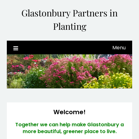
Glastonbury Partners in
Planting
Menu
Welcome!
Together we can help make Glastonbury a
more beautiful, greener place to live.