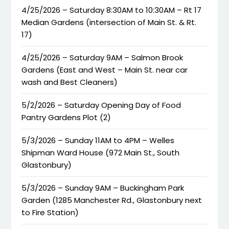
4/25/2026 – Saturday 8:30AM to 10:30AM – Rt 17
Median Gardens (intersection of Main St. & Rt.
17)
4/25/2026 – Saturday 9AM – Salmon Brook
Gardens (East and West – Main St. near car
wash and Best Cleaners)
5/2/2026 – Saturday Opening Day of Food
Pantry Gardens Plot (2)
5/3/2026 – Sunday 11AM to 4PM – Welles
Shipman Ward House (972 Main St., South
Glastonbury)
5/3/2026 – Sunday 9AM – Buckingham Park
Garden (1285 Manchester Rd., Glastonbury next
to Fire Station)