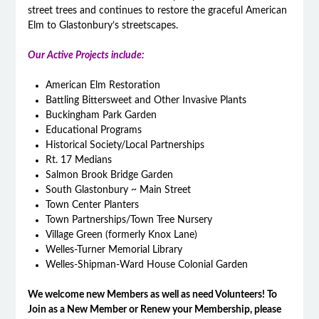
street trees and continues to restore the graceful American
Elm to Glastonbury’s streetscapes.
Our Active Projects include:
American Elm Restoration
Battling Bittersweet and Other Invasive Plants
Buckingham Park Garden
Educational Programs
Historical Society/Local Partnerships
Rt. 17 Medians
Salmon Brook Bridge Garden
South Glastonbury ~ Main Street
Town Center Planters
Town Partnerships/Town Tree Nursery
Village Green (formerly Knox Lane)
Welles-Turner Memorial Library
Welles-Shipman-Ward House Colonial Garden
We welcome new Members as well as need Volunteers! To
Join as a New Member or Renew your Membership, please