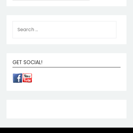
GET SOCIAL!