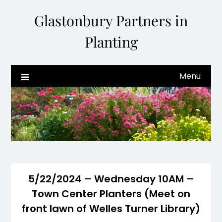
Glastonbury Partners in
Planting
Menu
5/22/2024 – Wednesday 10AM –
Town Center Planters (Meet on
front lawn of Welles Turner Library)