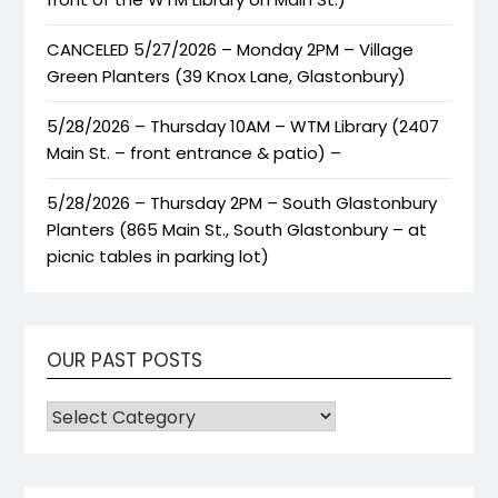
CANCELED 5/27/2026 – Monday 2PM – Village
Green Planters (39 Knox Lane, Glastonbury)
5/28/2026 – Thursday 10AM – WTM Library (2407
Main St. – front entrance & patio) –
5/28/2026 – Thursday 2PM – South Glastonbury
Planters (865 Main St., South Glastonbury – at
picnic tables in parking lot)
OUR PAST POSTS