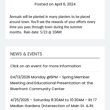
Posted on
April 6, 2024
Annuals will be planted in many planters to be placed
around town. You’ll see the rewards of your efforts every
time you pass through town during the summer
months. Rain date: 5/23 @ 10AM
NEWS & EVENTS
Click on an event for more information
04/13/2026 Monday @6PM – Spring Member
Meeting and Educational Presentation at the
Riverfront Community Center
4/25/2026 – Saturday 8:30AM to 10:30AM – Rt 17
Median Gardens (intersection of Main St. & Rt.