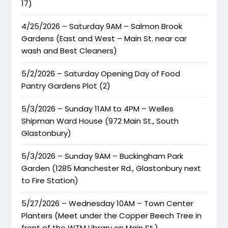
17)
4/25/2026 – Saturday 9AM – Salmon Brook
Gardens (East and West – Main St. near car
wash and Best Cleaners)
5/2/2026 – Saturday Opening Day of Food
Pantry Gardens Plot (2)
5/3/2026 – Sunday 11AM to 4PM – Welles
Shipman Ward House (972 Main St., South
Glastonbury)
5/3/2026 – Sunday 9AM – Buckingham Park
Garden (1285 Manchester Rd., Glastonbury next
to Fire Station)
5/27/2026 – Wednesday 10AM – Town Center
Planters (Meet under the Copper Beech Tree in
front of the WTM Library on Main St.)