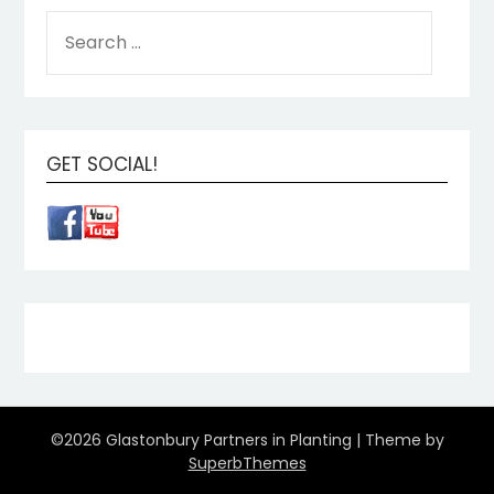
GET SOCIAL!
©2026 Glastonbury Partners in Planting
| Theme by
SuperbThemes