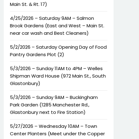
Main St. & Rt. 17)
4/25/2026 – Saturday 9AM – Salmon
Brook Gardens (East and West – Main St.
near car wash and Best Cleaners)
5/2/2026 – Saturday Opening Day of Food
Pantry Gardens Plot (2)
5/3/2026 – Sunday 11AM to 4PM – Welles
Shipman Ward House (972 Main St., South
Glastonbury)
5/3/2026 – Sunday 9AM – Buckingham
Park Garden (1285 Manchester Rd.,
Glastonbury next to Fire Station)
5/27/2026 – Wednesday 10AM – Town
Center Planters (Meet under the Copper