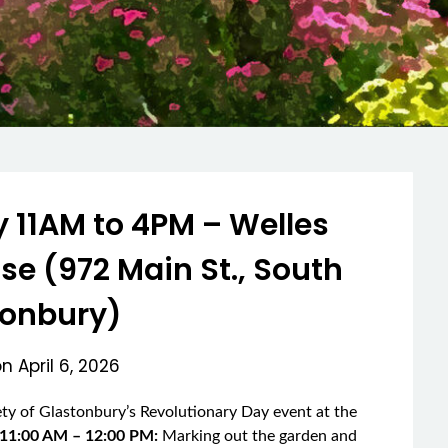
 11AM to 4PM – Welles
 (972 Main St., South
tonbury)
on
April 6, 2026
iety of Glastonbury’s Revolutionary Day event at the
 11:00 AM – 12:00 PM:
Marking out the garden and