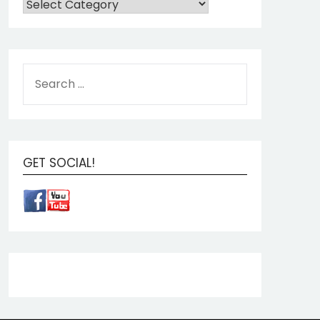
GET SOCIAL!