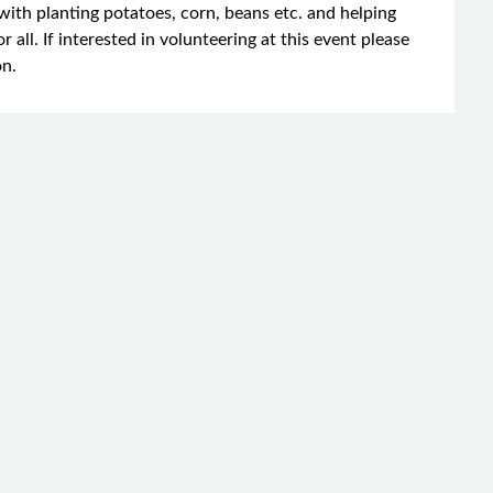
with planting potatoes, corn, beans etc. and helping
r all. If interested in volunteering at this event please
on.