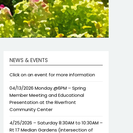
NEWS & EVENTS
Click on an event for more information
04/13/2026 Monday @6PM – Spring
Member Meeting and Educational
Presentation at the Riverfront
Community Center
4/25/2026 – Saturday 8:30AM to 10:30AM –
Rt 17 Median Gardens (intersection of