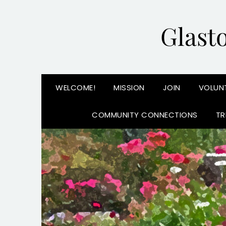
Glast
WELCOME!
MISSION
JOIN
VOLUN
COMMUNITY CONNECTIONS
TR