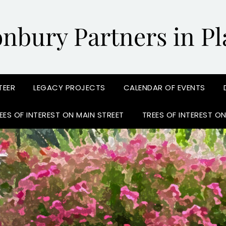
onbury Partners in Pl
TEER
LEGACY PROJECTS
CALENDAR OF EVENTS
EES OF INTEREST ON MAIN STREET
TREES OF INTEREST O