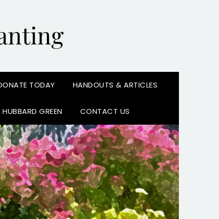
anting
DONATE TODAY
HANDOUTS & ARTICLES
N HUBBARD GREEN
CONTACT US