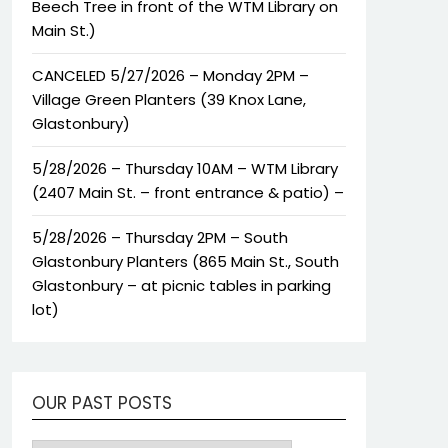
Beech Tree in front of the WTM Library on
Main St.)
CANCELED 5/27/2026 – Monday 2PM –
Village Green Planters (39 Knox Lane,
Glastonbury)
5/28/2026 – Thursday 10AM – WTM Library
(2407 Main St. – front entrance & patio) –
5/28/2026 – Thursday 2PM – South
Glastonbury Planters (865 Main St., South
Glastonbury – at picnic tables in parking
lot)
OUR PAST POSTS