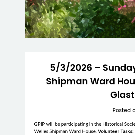
5/3/2026 – Sunday
Shipman Ward House
Glas
Posted 
GPIP will be participating in the Historical Soc
Welles Shipman Ward House.
Volunteer Tasks: