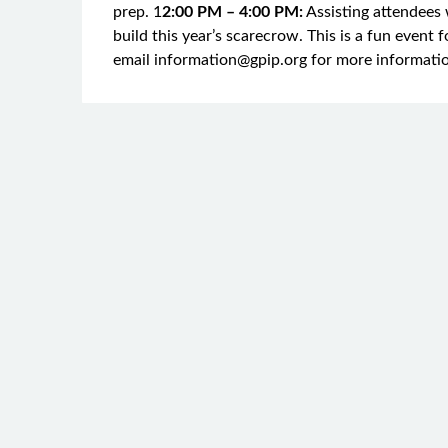
prep. 1
2:00 PM – 4:00 PM:
Assisting attendees 
build this year’s scarecrow. This is a fun event fo
email information@gpip.org for more informati