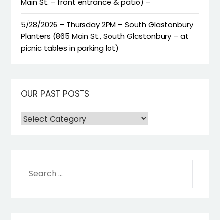
Main St. – front entrance & patio) –
5/28/2026 – Thursday 2PM – South Glastonbury
Planters (865 Main St., South Glastonbury – at
picnic tables in parking lot)
OUR PAST POSTS