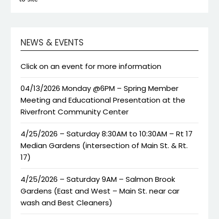
NEWS & EVENTS
Click on an event for more information
04/13/2026 Monday @6PM – Spring Member
Meeting and Educational Presentation at the
Riverfront Community Center
4/25/2026 – Saturday 8:30AM to 10:30AM – Rt 17
Median Gardens (intersection of Main St. & Rt.
17)
4/25/2026 – Saturday 9AM – Salmon Brook
Gardens (East and West – Main St. near car
wash and Best Cleaners)