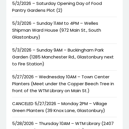
5/2/2026 – Saturday Opening Day of Food
Pantry Gardens Plot (2)
5/3/2026 – Sunday 11AM to 4PM – Welles
Shipman Ward House (972 Main St., South
Glastonbury)
5/3/2026 – Sunday 9AM – Buckingham Park
Garden (1285 Manchester Rd., Glastonbury next
to Fire Station)
5/27/2026 – Wednesday 10AM – Town Center
Planters (Meet under the Copper Beech Tree in
front of the WTM Library on Main St.)
CANCELED 5/27/2026 – Monday 2PM – Village
Green Planters (39 Knox Lane, Glastonbury)
5/28/2026 – Thursday 10AM – WTM Library (2407