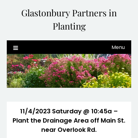
Glastonbury Partners in
Planting
Menu
11/4/2023 Saturday @ 10:45a –
Plant the Drainage Area off Main St.
near Overlook Rd.