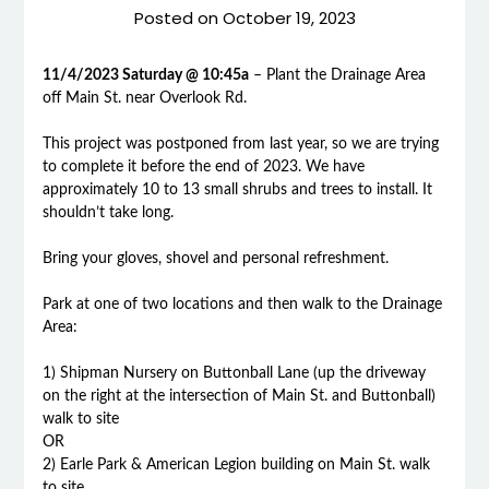
Posted on
October 19, 2023
11/4/2023 Saturday @ 10:45a
– Plant the Drainage Area
off Main St. near Overlook Rd.
This project was postponed from last year, so we are trying
to complete it before the end of 2023. We have
approximately 10 to 13 small shrubs and trees to install. It
shouldn’t take long.
Bring your gloves, shovel and personal refreshment.
Park at one of two locations and then walk to the Drainage
Area:
1) Shipman Nursery on Buttonball Lane (up the driveway
on the right at the intersection of Main St. and Buttonball)
walk to site
OR
2) Earle Park & American Legion building on Main St. walk
to site