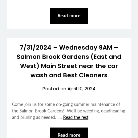
Read more
7/31/2024 – Wednesday 9AM –
Salmon Brook Gardens (East and
West) Main Street near the car
wash and Best Cleaners
Posted on
April 10, 2024
Come join us for some on-going summer maintenance of
the Salmon Brook Gardens! We’ll be weeding, deadheading
and pruning as needed. …
Read the rest
Read more