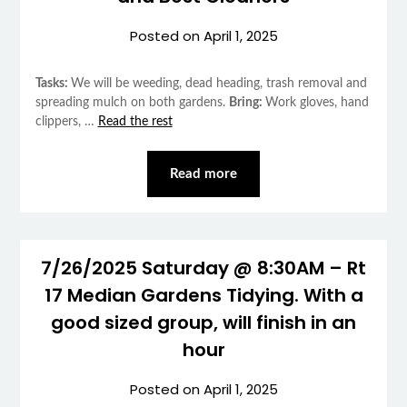
Posted on
April 1, 2025
Tasks:
We will be weeding, dead heading, trash removal and
spreading mulch on both gardens.
Bring:
Work gloves, hand
clippers, …
Read the rest
Read more
7/26/2025 Saturday @ 8:30AM – Rt
17 Median Gardens Tidying. With a
good sized group, will finish in an
hour
Posted on
April 1, 2025