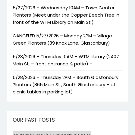
5/27/2026 – Wednesday 10AM – Town Center
Planters (Meet under the Copper Beech Tree in
front of the WTM Library on Main St.)
CANCELED 5/27/2026 – Monday 2PM – Village
Green Planters (39 Knox Lane, Glastonbury)
5/28/2026 – Thursday 10AM – WTM Library (2407
Main St. – front entrance & patio) –
5/28/2026 – Thursday 2PM – South Glastonbury
Planters (865 Main St., South Glastonbury – at
picnic tables in parking lot)
OUR PAST POSTS