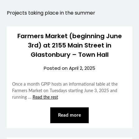
Projects taking place in the summer
Farmers Market (beginning June
3rd) at 2155 Main Street in
Glastonbury – Town Hall
Posted on
April 2, 2025
Once a month GPIP hosts an informational table at the
Farmers Market on Tuesdays starting June 3, 2025 and
running …
Read the rest
Read more