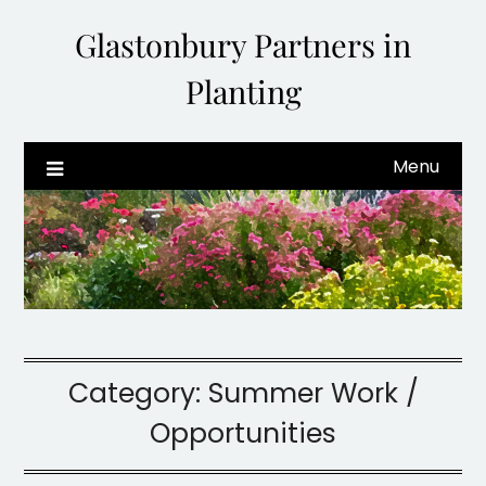
Glastonbury Partners in
Planting
Menu
Category:
Summer Work /
Opportunities