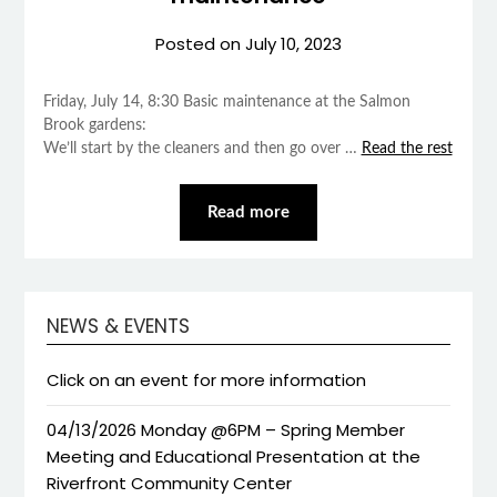
Posted on
July 10, 2023
Friday, July 14, 8:30 Basic maintenance at the Salmon
Brook gardens:
We’ll start by the cleaners and then go over …
Read the rest
Read more
NEWS & EVENTS
Click on an event for more information
04/13/2026 Monday @6PM – Spring Member
Meeting and Educational Presentation at the
Riverfront Community Center