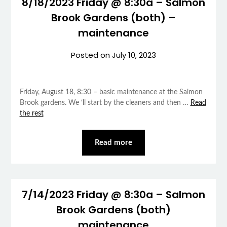
8/18/2023 Friday @ 8:30a – Salmon
Brook Gardens (both) –
maintenance
Posted on
July 10, 2023
Friday, August 18, 8:30 – basic maintenance at the Salmon
Brook gardens. We ‘ll start by the cleaners and then …
Read
the rest
Read more
7/14/2023 Friday @ 8:30a – Salmon
Brook Gardens (both)
maintenance