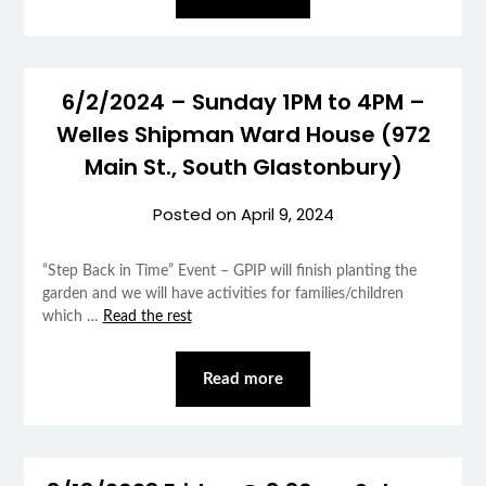
6/2/2024 – Sunday 1PM to 4PM –
Welles Shipman Ward House (972
Main St., South Glastonbury)
Posted on
April 9, 2024
“Step Back in Time” Event – GPIP will finish planting the
garden and we will have activities for families/children
which …
Read the rest
Read more