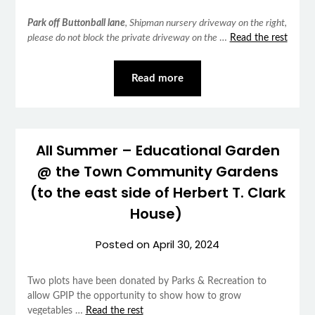
Park off Buttonball lane
, Shipman nursery driveway on the right,
please do not block the private driveway on the
…
Read the rest
Read more
All Summer – Educational Garden
@ the Town Community Gardens
(to the east side of Herbert T. Clark
House)
Posted on
April 30, 2024
Two plots have been donated by Parks & Recreation to
allow GPIP the opportunity to show how to grow
vegetables …
Read the rest