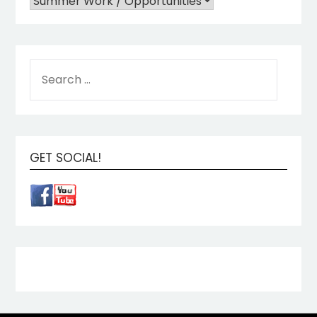
GET SOCIAL!