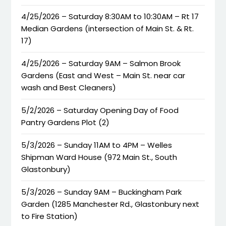
4/25/2026 – Saturday 8:30AM to 10:30AM – Rt 17
Median Gardens (intersection of Main St. & Rt.
17)
4/25/2026 – Saturday 9AM – Salmon Brook
Gardens (East and West – Main St. near car
wash and Best Cleaners)
5/2/2026 – Saturday Opening Day of Food
Pantry Gardens Plot (2)
5/3/2026 – Sunday 11AM to 4PM – Welles
Shipman Ward House (972 Main St., South
Glastonbury)
5/3/2026 – Sunday 9AM – Buckingham Park
Garden (1285 Manchester Rd., Glastonbury next
to Fire Station)