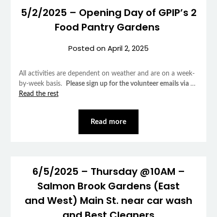
5/2/2025 – Opening Day of GPIP’s 2
Food Pantry Gardens
Posted on
April 2, 2025
All activities are dependent on weather and are on a week-
by-week basis.
Please sign up for the volunteer emails via
…
Read the rest
Read more
6/5/2025 – Thursday @10AM –
Salmon Brook Gardens (East
and West) Main St. near car wash
and Best Cleaners