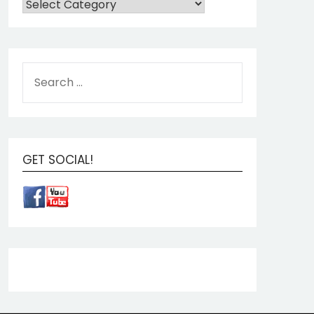
GET SOCIAL!