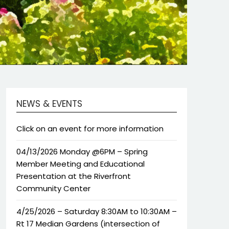
NEWS & EVENTS
Click on an event for more information
04/13/2026 Monday @6PM – Spring
Member Meeting and Educational
Presentation at the Riverfront
Community Center
4/25/2026 – Saturday 8:30AM to 10:30AM –
Rt 17 Median Gardens (intersection of