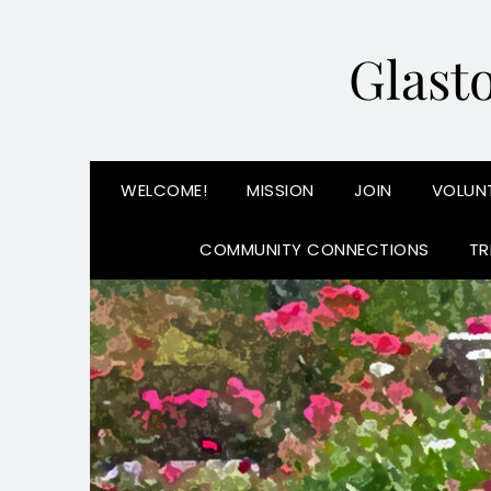
Glast
WELCOME!
MISSION
JOIN
VOLUN
COMMUNITY CONNECTIONS
TR