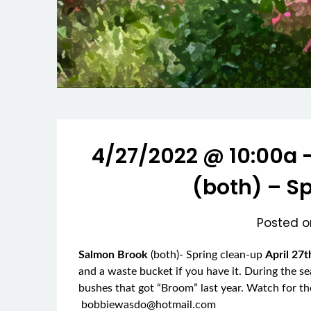
4/27/2022 @ 10:00a 
(both) – S
Posted 
Salmon Brook
(both)- Spring clean-up
April 27
and a waste bucket if you have it. During the s
bushes that got “Broom” last year. Watch for 
bobbiewasdo@hotmail.com