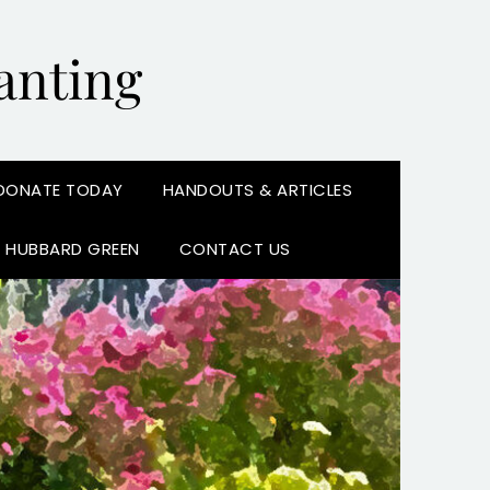
anting
DONATE TODAY
HANDOUTS & ARTICLES
N HUBBARD GREEN
CONTACT US