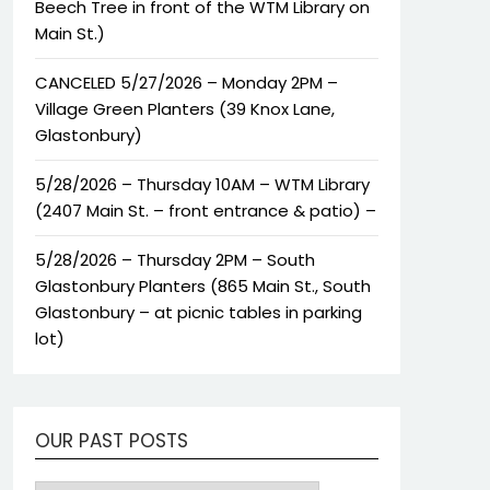
Beech Tree in front of the WTM Library on
Main St.)
CANCELED 5/27/2026 – Monday 2PM –
Village Green Planters (39 Knox Lane,
Glastonbury)
5/28/2026 – Thursday 10AM – WTM Library
(2407 Main St. – front entrance & patio) –
5/28/2026 – Thursday 2PM – South
Glastonbury Planters (865 Main St., South
Glastonbury – at picnic tables in parking
lot)
OUR PAST POSTS