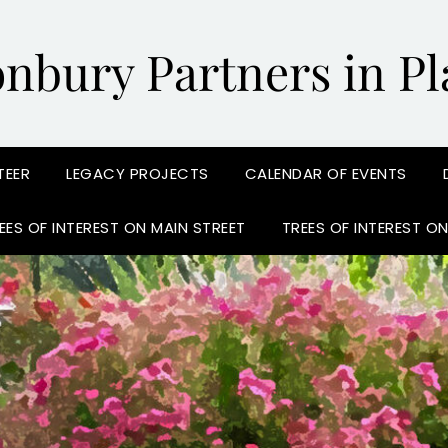
onbury Partners in Pl
TEER
LEGACY PROJECTS
CALENDAR OF EVENTS
EES OF INTEREST ON MAIN STREET
TREES OF INTEREST O