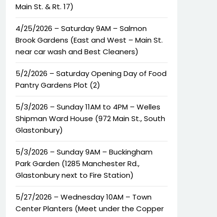
Main St. & Rt. 17)
4/25/2026 – Saturday 9AM – Salmon
Brook Gardens (East and West – Main St.
near car wash and Best Cleaners)
5/2/2026 – Saturday Opening Day of Food
Pantry Gardens Plot (2)
5/3/2026 – Sunday 11AM to 4PM – Welles
Shipman Ward House (972 Main St., South
Glastonbury)
5/3/2026 – Sunday 9AM – Buckingham
Park Garden (1285 Manchester Rd.,
Glastonbury next to Fire Station)
5/27/2026 – Wednesday 10AM – Town
Center Planters (Meet under the Copper