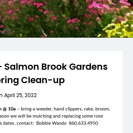
– Salmon Brook Gardens
pring Clean-up
on
April 25, 2022
th @ 10a
– bring a weeder, hand clippers, rake, broom,
eason we will be mulching and replacing some rose
the dates. contact: Bobbie Wasdo 860.633.4950